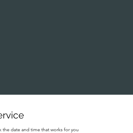
ervice
k the date and time that works for you