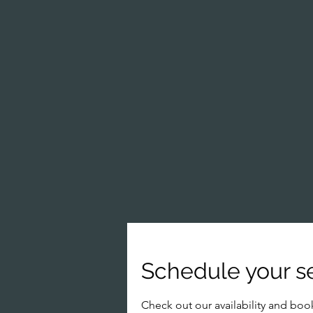
Schedule your s
Check out our availability and boo