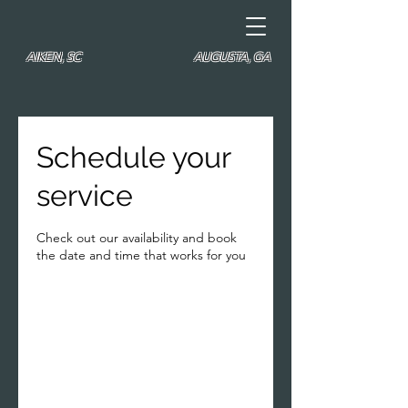
AIKEN, SC
AUGUSTA, GA
Schedule your
service
Check out our availability and book
the date and time that works for you